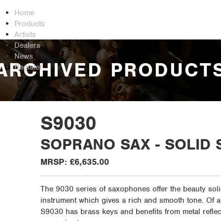
Home
Products
Artists
Dealers
News
ARCHIVED PRODUCT
Register
S9030
SOPRANO SAX - SOLID 
MRSP: £6,635.00
The 9030 series of saxophones offer the beauty soli
instrument which gives a rich and smooth tone. Of a
S9030 has brass keys and benefits from metal reflec