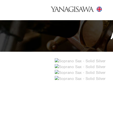
YANAGISAWA