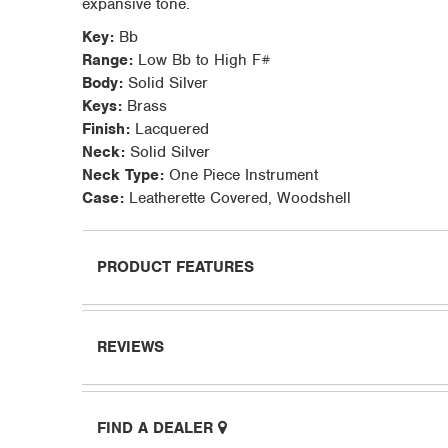
expansive tone.
Key:
Bb
Range:
Low Bb to High F#
Body:
Solid Silver
Keys:
Brass
Finish:
Lacquered
Neck:
Solid Silver
Neck Type:
One Piece Instrument
Case:
Leatherette Covered, Woodshell
PRODUCT FEATURES
REVIEWS
FIND A DEALER