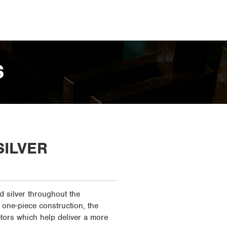
S
SILVER
d silver throughout the
 one-piece construction, the
tors which help deliver a more