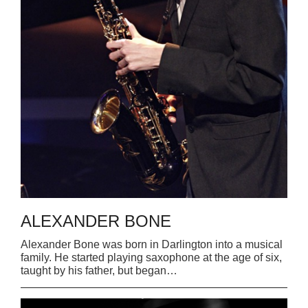
READ MORE
ALEXANDER BONE
Alexander Bone was born in Darlington into a musical
family. He started playing saxophone at the age of six,
taught by his father, but began…