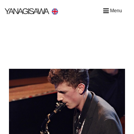
YANAGISAWA
Menu
UK & IRISH ARTISTS