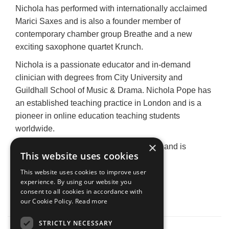
Nichola has performed with internationally acclaimed
Marici Saxes and is also a founder member of
contemporary chamber group Breathe and a new
exciting saxophone quartet Krunch.
Nichola is a passionate educator and in-demand
clinician with degrees from City University and
Guildhall School of Music & Drama. Nichola Pope has
an established teaching practice in London and is a
pioneer in online education teaching students
worldwide.
×
Nichola is proud to endorse Yanagisawa and is
This website uses cookies
honoured to be a Yanagisawa Artist.
This website uses cookies to improve user
nicholapope.com
experience. By using our website you
consent to all cookies in accordance with
Main Image:
Murray Clarke Photography
our Cookie Policy.
Read more
STRICTLY NECESSARY