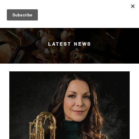
YANAGISAWA
Menu
LATEST NEWS