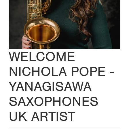
WELCOME
NICHOLA POPE -
YANAGISAWA
SAXOPHONES
UK ARTIST