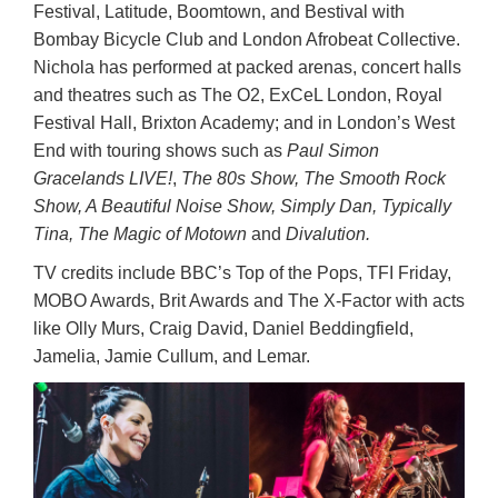
Festival, Latitude, Boomtown, and Bestival with
Bombay Bicycle Club and London Afrobeat Collective.
Nichola has performed at packed arenas, concert halls
and theatres such as The O2, ExCeL London, Royal
Festival Hall, Brixton Academy; and in London’s West
End with touring shows such as
Paul Simon
Gracelands LIVE!
,
The 80s Show, The Smooth Rock
Show, A Beautiful Noise Show, Simply Dan, Typically
Tina, The Magic of Motown
and
Divalution.
TV credits include BBC’s Top of the Pops, TFI Friday,
MOBO Awards, Brit Awards and The X-Factor with acts
like Olly Murs, Craig David, Daniel Beddingfield,
Jamelia, Jamie Cullum, and Lemar.