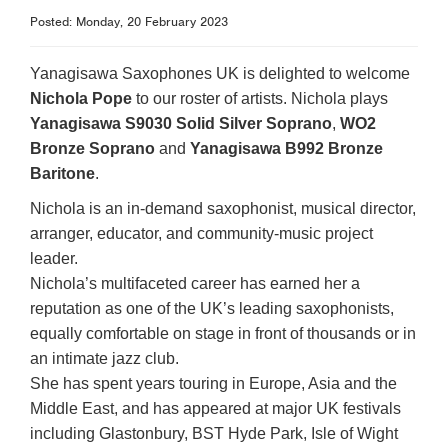
Posted: Monday, 20 February 2023
Yanagisawa Saxophones UK is delighted to welcome
Nichola Pope
to our roster of artists. Nichola plays
Yanagisawa S9030 Solid Silver Soprano
,
WO2
Bronze Soprano
and
Yanagisawa B992 Bronze
Baritone
.
Nichola is an in-demand saxophonist, musical director,
arranger, educator, and community-music project
leader.
Nichola’s multifaceted career has earned her a
reputation as one of the UK’s leading saxophonists,
equally comfortable on stage in front of thousands or in
an intimate jazz club.
She has spent years touring in Europe, Asia and the
Middle East, and has appeared at major UK festivals
including Glastonbury, BST Hyde Park, Isle of Wight