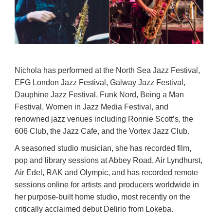
Nichola has performed at the North Sea Jazz Festival,
EFG London Jazz Festival, Galway Jazz Festival,
Dauphine Jazz Festival, Funk Nord, Being a Man
Festival, Women in Jazz Media Festival, and
renowned jazz venues including Ronnie Scott’s, the
606 Club, the Jazz Cafe, and the Vortex Jazz Club.
A seasoned studio musician, she has recorded film,
pop and library sessions at Abbey Road, Air Lyndhurst,
Air Edel, RAK and Olympic, and has recorded remote
sessions online for artists and producers worldwide in
her purpose-built home studio, most recently on the
critically acclaimed debut Delirio from Lokeba.